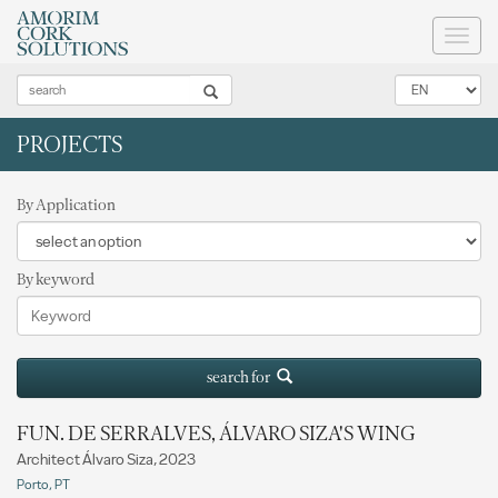
Toggl
naviga
PROJECTS
By Application
By keyword
search for
FUN. DE SERRALVES, ÁLVARO SIZA'S WING
Architect Álvaro Siza, 2023
Porto, PT