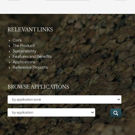
RELEVANT LINKS
Cork
The Product
Sustainability
Features and Benefits
Applications
Reference Projects
BROWSE APPLICATIONS
Theme
Application