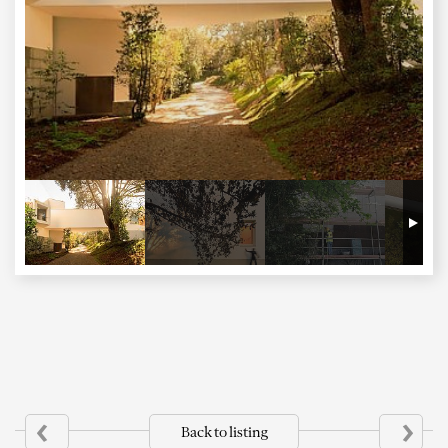
‹
›
Back to listing