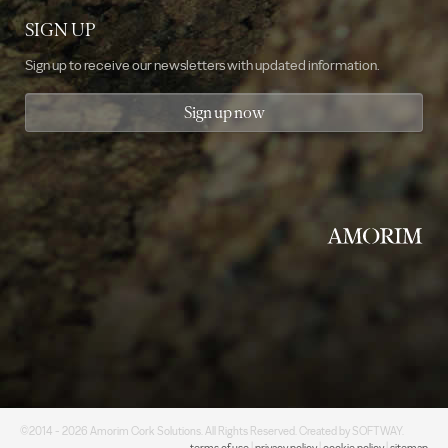
SIGN UP
Sign up to receive our newsletters with updated information.
Sign up now
©2014 - 2026 Amorim Cork Solutions. All Rights Reserved. Created by
SOFTWAY
.