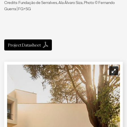
Credits: Fundação de Serralves, Ala Álvaro Siza, Photo © Fernando
Guerra | FG+SG
Project Datasheet