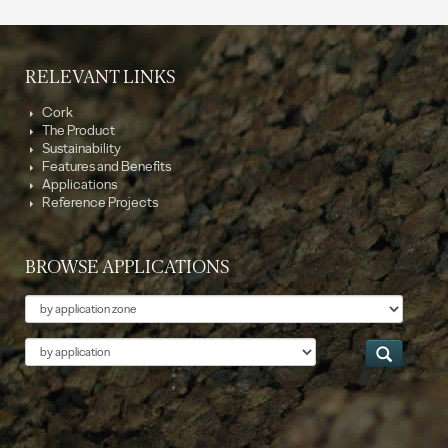
RELEVANT LINKS
Cork
The Product
Sustainability
Features and Benefits
Applications
Reference Projects
BROWSE APPLICATIONS
Theme
Application