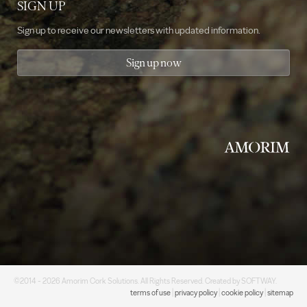
SIGN UP
Sign up to receive our newsletters with updated information.
Sign up now
©2014 - 2026 Amorim Cork Solutions. All Rights Reserved. Created by
SOFTWAY
.
terms of use
|
privacy policy
|
cookie policy
|
sitemap