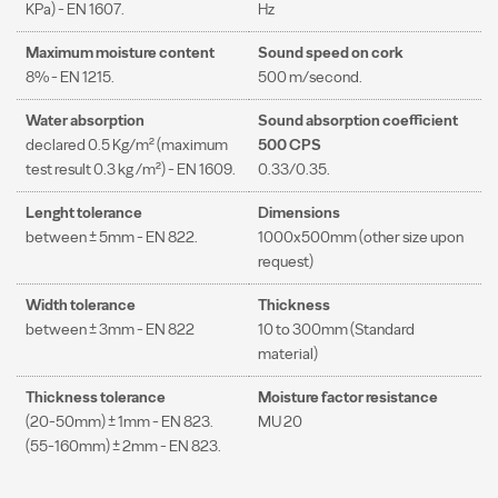
KPa) - EN 1607.
Hz
Maximum moisture content
Sound speed on cork
8% - EN 1215.
500 m/second.
Water absorption
Sound absorption coefficient
declared 0.5 Kg/m² (maximum
500 CPS
test result 0.3 kg /m²) - EN 1609.
0.33/0.35.
Lenght tolerance
Dimensions
between ± 5mm - EN 822.
1000x500mm (other size upon
request)
Width tolerance
Thickness
between ± 3mm - EN 822
10 to 300mm (Standard
material)
Thickness tolerance
Moisture factor resistance
(20-50mm) ± 1mm - EN 823.
MU 20
(55-160mm) ± 2mm - EN 823.