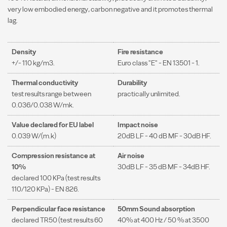
very low embodied energy, carbon negative and it promotes thermal
lag.
Density
Fire resistance
+/- 110 kg/m3.
Euro class "E" - EN 13501 - 1.
Thermal conductivity
Durability
test results range between
practically unlimited.
0.036/0.038 W/mk.
Value declared for EU label
Impact noise
0.039 W/(m.k)
20dB LF - 40 dB MF - 30dB HF.
Compression resistance at
Air noise
10%
30dB LF - 35 dB MF - 34dB HF.
declared 100 KPa (test results
110/120 KPa) - EN 826.
Perpendicular face resistance
50mm Sound absorption
declared TR50 (test results 60
40% at 400 Hz / 50 % at 3500