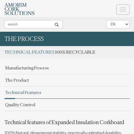
Toggl
naviga
THE PROCESS
TECHNICAL FEATURES
100% RECYCLABLE
Manufacturing Process
The Product
Technical Features
Quality Control
Technical features of Expanded Insulation Corkboard
100% Natural, dimensional stability, practically unlimited durability,