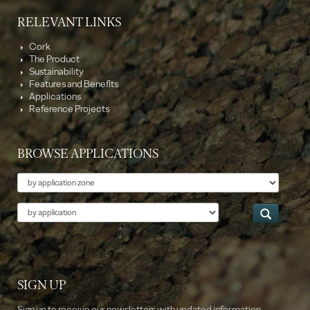
RELEVANT LINKS
Cork
The Product
Sustainability
Features and Benefits
Applications
Reference Projects
BROWSE APPLICATIONS
Theme
Application
SIGN UP
Sign up to receive our newsletters with updated information.