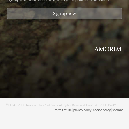
Sign up now
©2014 - 2026 Amorim Cork Solutions. All Rights Reserved. Created by
SOFTWAY
.
terms of use
|
privacy policy
|
cookie policy
|
sitemap