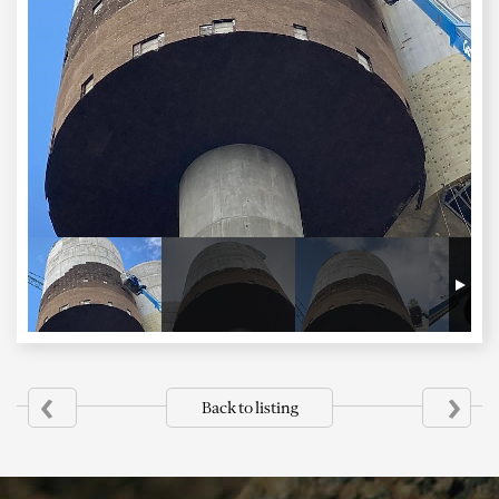
‹
›
Back to listing