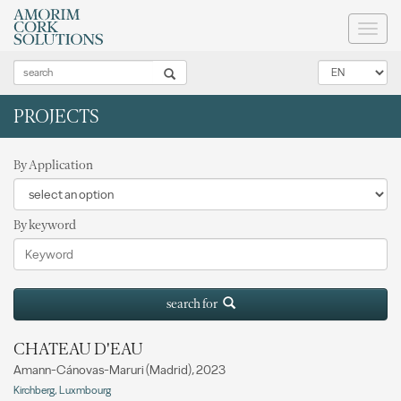
Toggl
naviga
PROJECTS
By Application
By keyword
search for
CHATEAU D'EAU
Amann-Cánovas-Maruri (Madrid), 2023
Kirchberg, Luxmbourg