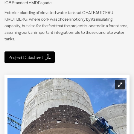
ICB Standard + MDFaçade
Exterior cladding of elevated water tanks at CHATEAU D'EAU
KIRCHBERG, where cork was chosen not only by its insulating
capacity, but also for the fact that the project is located in a forest area,
assuming cork an important integration role to those concrete water
tanks.
Project Datasheet