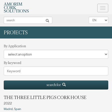
Toggl
naviga
PROJECTS
By Application
By keyword
search for
THE THREE LITTLE PIGS CORK HOUSE
2022
Madrid, Spain