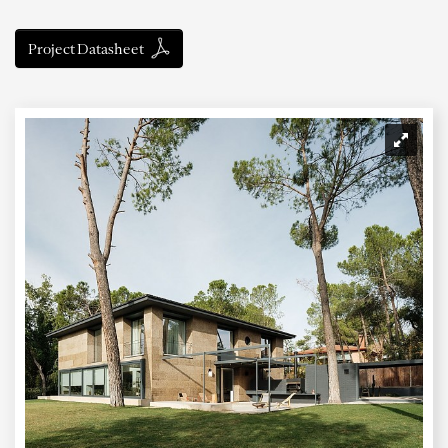
Project Datasheet