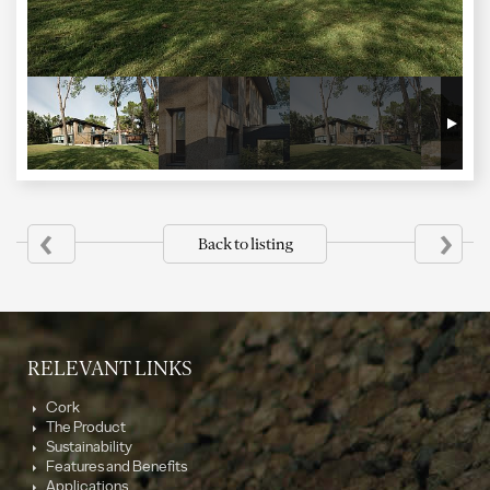
‹
›
Back to listing
RELEVANT LINKS
Cork
The Product
Sustainability
Features and Benefits
Applications