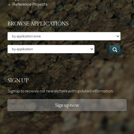
Reference Projects
BROWSE APPLICATIONS
Theme
Application
SIGN UP
Sign up to receive our newsletters with updated information.
Sign up now