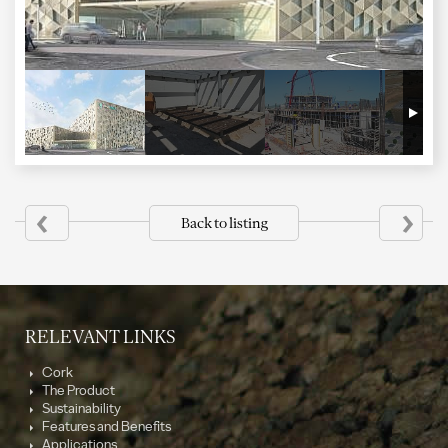
‹
›
Back to listing
RELEVANT LINKS
Cork
The Product
Sustainability
Features and Benefits
Applications