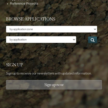
Reference Projects
BROWSE APPLICATIONS
Theme
Application
SIGN UP
Sign up to receive our newsletters with updated information.
Sign up now