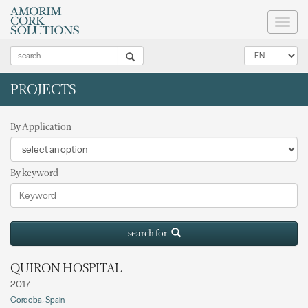
Toggl
naviga
PROJECTS
By Application
By keyword
search for
QUIRON HOSPITAL
2017
Cordoba, Spain