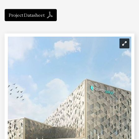
Project Datasheet