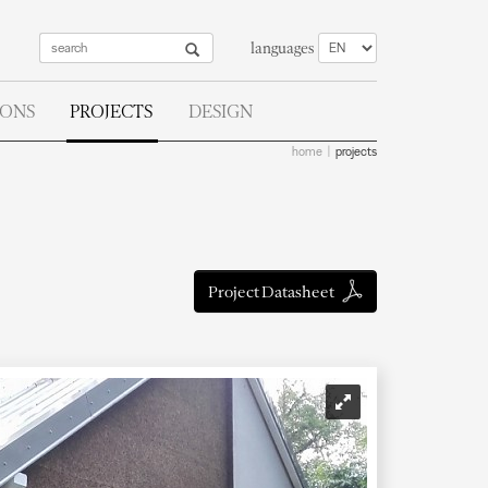
languages
IONS
PROJECTS
DESIGN
home
projects
Project Datasheet