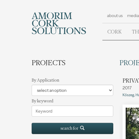
about us
media
CORK
TH
PROJECTS
PROJE
PRIVA
By Application
2017
Kőszeg, H
By keyword
search for