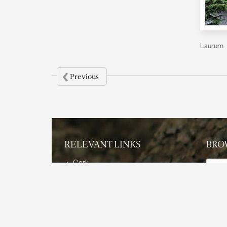
Laurum
‹
Previous
RELEVANT LINKS
BRO
Them
Cork
The Product
Sustainability
Applic
Features and Benefits
Applications
Reference Projects