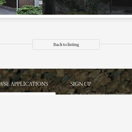
Back to listing
WSE APPLICATIONS
SIGN UP
e
Sign up to receive our newsletters 
updated information.
ation
Sign up now