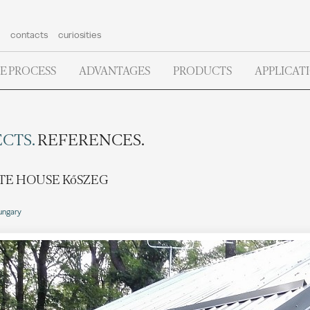
contacts
curiosities
E PROCESS
ADVANTAGES
PRODUCTS
APPLICAT
CTS.
REFERENCES.
TE HOUSE KőSZEG
ungary