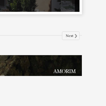
›
Next
with