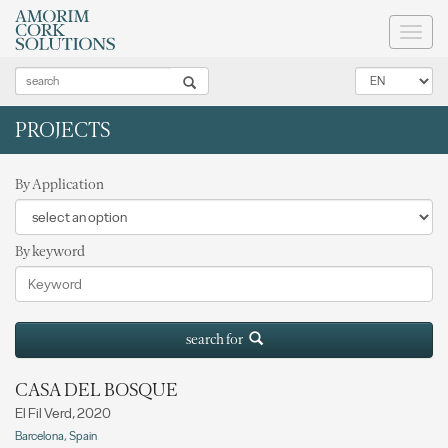
Toggl
naviga
PROJECTS
By Application
By keyword
search for
CASA DEL BOSQUE
El Fil Verd, 2020
Barcelona, Spain