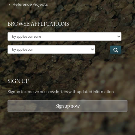
Reference Projects
BROWSE APPLICATIONS
Theme
Application
SIGN UP
Sign up to receive our newsletters with updated information.
Sign up now