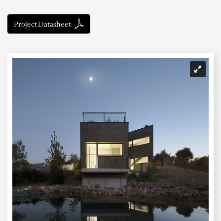
Project Datasheet