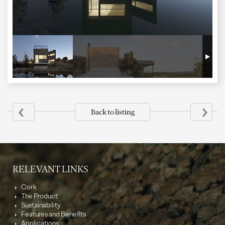
‹
›
Back to listing
RELEVANT LINKS
Cork
The Product
Sustainability
Features and Benefits
Applications