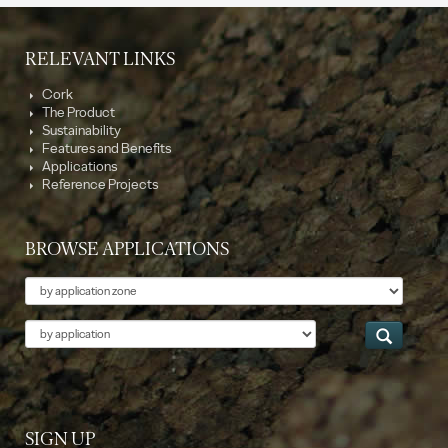
RELEVANT LINKS
Cork
The Product
Sustainability
Features and Benefits
Applications
Reference Projects
BROWSE APPLICATIONS
Theme
Application
SIGN UP