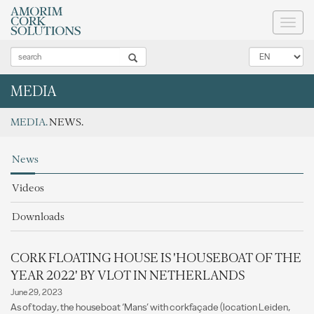
Toggl
naviga
MEDIA
MEDIA.
NEWS.
News
Videos
Downloads
CORK FLOATING HOUSE IS 'HOUSEBOAT OF THE
YEAR 2022' BY VLOT IN NETHERLANDS
June 29, 2023
As of today, the houseboat ‘Mans’ with corkfaçade (location Leiden,