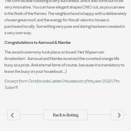
The cork facade cladding is very successful. And it also turns out to be
very innovative. You can have elegant shapes CNC cut, as you can see
in the finish of the frames. The neighborhood is happy with a deliberately
chosen green roof, and the energy for this all-electric house is
purchased locally. Something very pure and daring has been created in
a very own way.
Congratulations to Aarnoud & Nienke
The award ceremony took place on board 'Het Wapen van
Amsterdam'. Aarnoud and Nienke received the coveted orange life
buoy as a prize. And eternal fame of course, because it is mandatory to
leave the buoy on your houseboat…;)
Excerpt from:
Corkfacade Leiden | Houseboat of the year 2022 | Pro
Suber®
‹
›
Back to listing