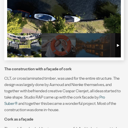
The construction with a façade of cork
CLT, or cross laminated timber, was used for the entire structure. The
design was largely done by Aarnoud and Nienke themselves, and
together with befriended creative Caspar Cienjet, all ideas started to
take shape. Studio RAP came up with the cork facade by
Pro
Suber®
and together this became a wonderful project. Most of the
construction was done in-house.
Cork as a façade