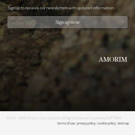
Sign up to receive our newsletters with updated information.
Sign up now
©2014 - 2026 Amorim Cork Solutions. All Rights Reserved. Created by
SOFTWAY
.
terms of use
|
privacy policy
|
cookie policy
|
sitemap