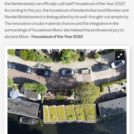
the Netherlands) can officially call itself ‘Houseboat of the Year 2022’.
According to the jury, the houseboat of residents Aarnoud Monster and
Nienke Middelweerd is distinguished by its well-thought-out simplicity.
The innovative circular material choices and the integration in the
surroundings of ‘houseboat Mans’ also helped the professional jury to
declare Mans -
Houseboat of the Year 2022
.