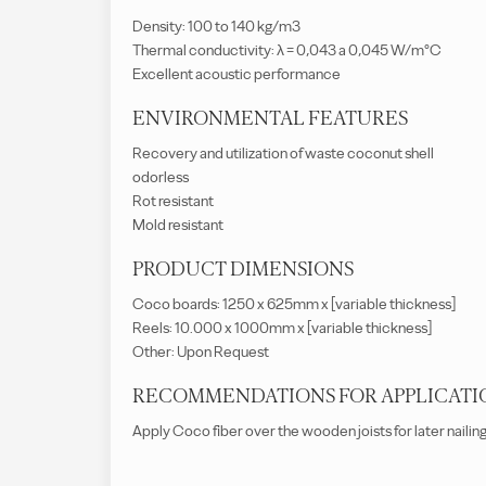
Density: 100 to 140 kg/m3
Thermal conductivity: λ = 0,043 a 0,045 W/m°C
Excellent acoustic performance
ENVIRONMENTAL FEATURES
Recovery and utilization of waste coconut shell
odorless
Rot resistant
Mold resistant
PRODUCT DIMENSIONS
Coco boards: 1250 x 625mm x [variable thickness]
Reels: 10.000 x 1000mm x [variable thickness]
Other: Upon Request
RECOMMENDATIONS FOR APPLICATI
Apply Coco fiber over the wooden joists for later nailin