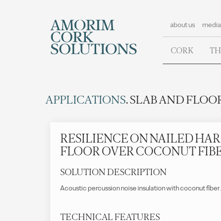
about us
media
CORK
TH
APPLICATIONS
. SLAB AND FLOOR
RESILIENCE ON NAILED H
FLOOR OVER COCONUT FIB
SOLUTION DESCRIPTION
Acoustic percussion noise insulation with coconut fiber
TECHNICAL FEATURES