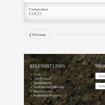
Used product:
COCO
‹
Previous
RELEVANT LINKS
BRO
Them
Cork
The Product
Sustainability
Applic
Features and Benefits
Applications
Reference Projects