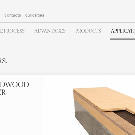
contacts
curiosities
E PROCESS
ADVANTAGES
PRODUCTS
APPLICAT
S.
ARDWOOD
ER
.