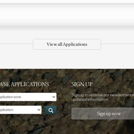
View all Applications
WSE APPLICATIONS
SIGN UP
e
Sign up to receive our newsletters 
updated information.
ation
Sign up now