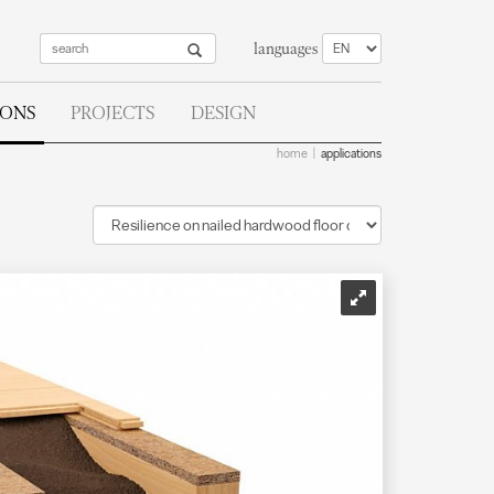
languages
IONS
PROJECTS
DESIGN
home
applications