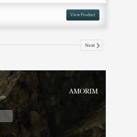
View Product
›
Next
with