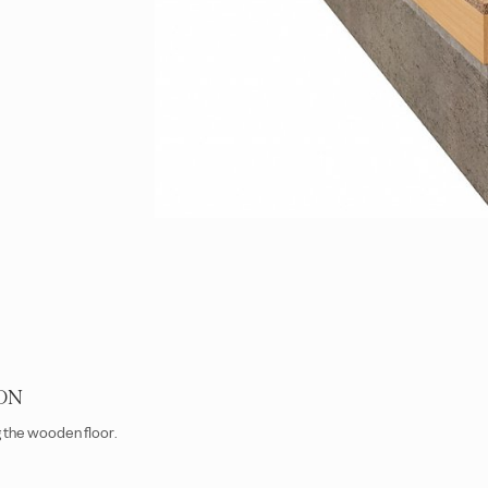
ON
g the wooden floor.