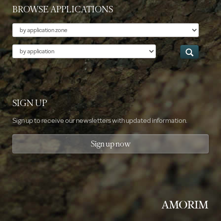
BROWSE APPLICATIONS
Theme
Application
SIGN UP
Sign up to receive our newsletters with updated information.
Sign up now