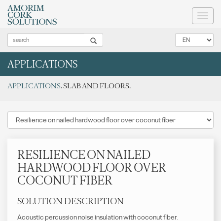
Toggl
naviga
APPLICATIONS
APPLICATIONS
. SLAB AND FLOORS.
RESILIENCE ON NAILED
HARDWOOD FLOOR OVER
COCONUT FIBER
SOLUTION DESCRIPTION
Acoustic percussion noise insulation with coconut fiber.