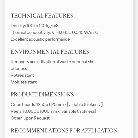
TECHNICAL FEATURES
Density: 100 to 140 kg/m3
Thermal conductivity: λ = 0,043 a 0,045 W/m°C
Excellent acoustic performance
ENVIRONMENTAL FEATURES
Recovery and utilization of waste coconut shell
odorless
Rot resistant
Mold resistant
PRODUCT DIMENSIONS
Coco boards: 1250 x 625mm x [variable thickness]
Reels: 10.000 x 1000mm x [variable thickness]
Other: Upon Request
RECOMMENDATIONS FOR APPLICATION