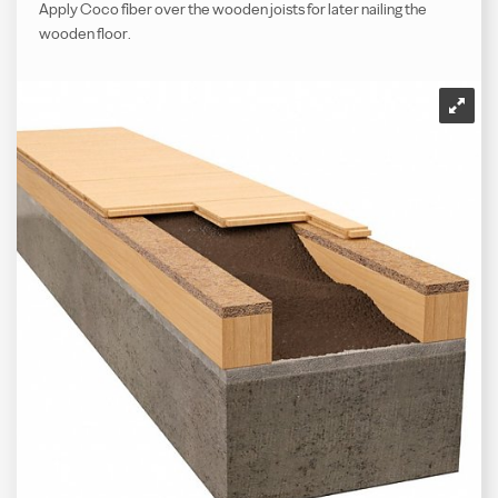
Apply Coco fiber over the wooden joists for later nailing the
wooden floor.