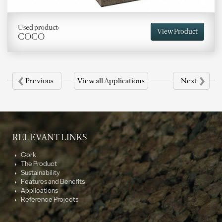
Used product:
View Product
COCO
‹
›
Previous
View all Applications
Next
RELEVANT LINKS
Cork
The Product
Sustainability
Features and Benefits
Applications
Reference Projects