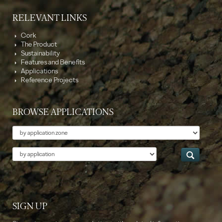
RELEVANT LINKS
Cork
The Product
Sustainability
Features and Benefits
Applications
Reference Projects
BROWSE APPLICATIONS
Theme
Application
SIGN UP