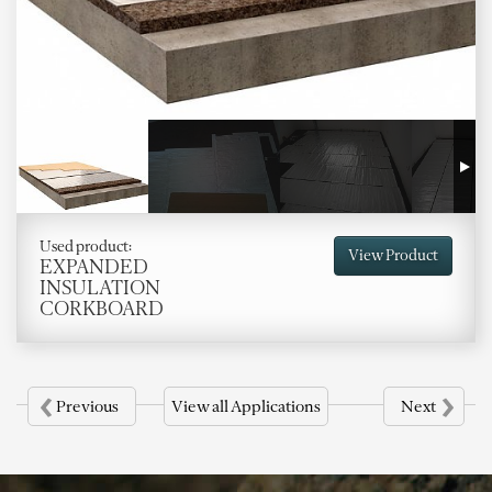
Used product:
View Product
EXPANDED
INSULATION
CORKBOARD
‹
›
Previous
View all Applications
Next