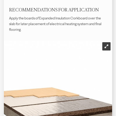
RECOMMENDATIONS FOR APPLICATION
Apply the boards of Expanded Insulation Corkboard over the
slab for later placement of electrical heating system and final
flooring.