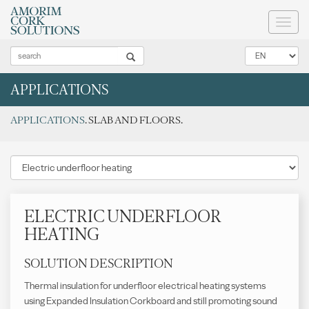
Toggl
naviga
APPLICATIONS
APPLICATIONS
. SLAB AND FLOORS.
ELECTRIC UNDERFLOOR
HEATING
SOLUTION DESCRIPTION
Thermal insulation for underfloor electrical heating systems
using Expanded Insulation Corkboard and still promoting sound