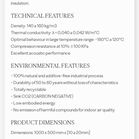
insulation.
TECHNICAL FEATURES
Density: 140 a 160 kg/m3
Thermal conductivity: λ = 0,040 a 0,042 W/m°C
Optimal behaviour in large temperature range: -180°C a 120°C
Compression resistance at 10%: ≥ 100 KPa
Excellent acoustic performance
ENVIRONMENTAL FEATURES
- 100% natural and additive-free industrial process
- Durability of 50 to 60 years without loss of characteristics
- Totally recyclable
- Sink CO2 (CARBON NEGATIVE)
- Low embodied energy
- No emission of harmful compounds for indoor air quality
PRODUCT DIMENSIONS
Dimensions: 1000 x 500 mm x [10 a 20mm]