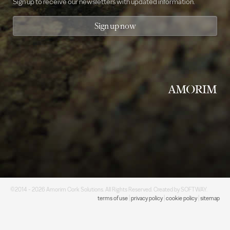
Sign up to receive our newsletters with updated information.
Sign up now
©2014 - 2026 Amorim Cork Solutions. All Rights Reserved. Created by
SOFTWAY
.
terms of use
|
privacy policy
|
cookie policy
|
sitemap